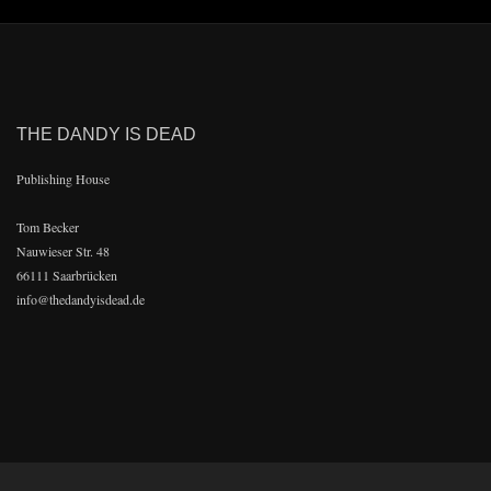
THE DANDY IS DEAD
Publishing House
Tom Becker
Nauwieser Str. 48
66111 Saarbrücken
info@thedandyisdead.de