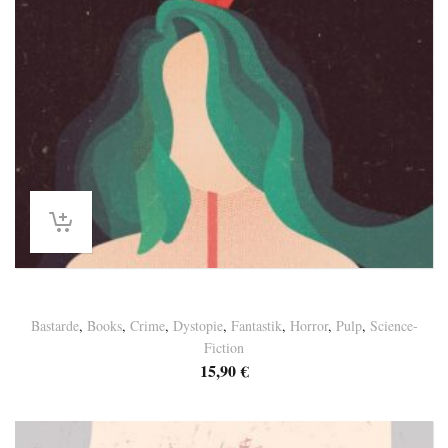
Germaine Paulus – “LAST ORDER”
Bastarde
,
Books
,
Crime
,
Dystopie
,
Fantastik
,
Horror
,
Pulp
,
Science-
Fiction
15,90
€