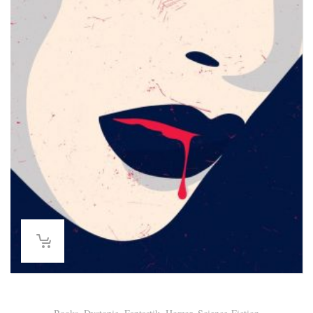
Lina Thiede – Homo Femininus