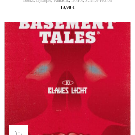
Books
,
Dystopie
,
Fantastik
,
Horror
,
Science-Fiction
13,90
€