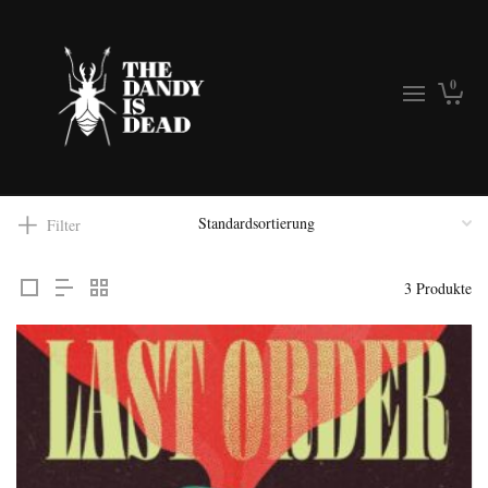
0
Filter
3 Produkte