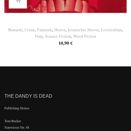
Basement Tales Vol. 10
Bastarde
,
Crime
,
Fantastik
,
Horror
,
kosmischer Horror
,
Lovecraftian
,
Pulp
,
Science-Fiction
,
Weird Fiction
10,90
€
THE DANDY IS DEAD
Publishing House
Tom Becker
Nauwieser Str. 48