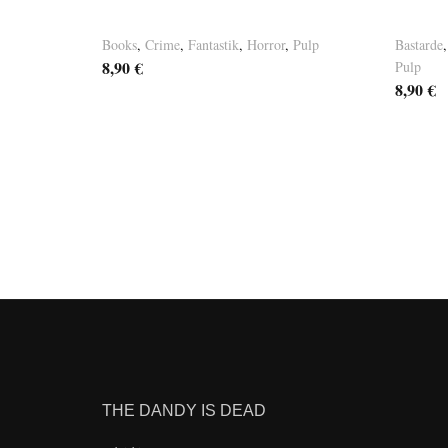
Basement Tales Vol. 4
Baseme
Books
,
Crime
,
Fantastik
,
Horror
,
Pulp
Bastarde
8,90
€
Pulp
8,90
€
THE DANDY IS DEAD