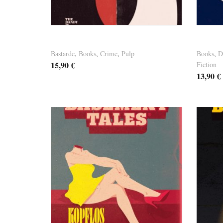
Versandkosten
Versandk
Germaine Paulus – “PFUHL”
Lina 
Bastarde
,
Books
,
Crime
,
Pulp
Books
,
D
15,90
€
Fiction
13,90
€
Versandkosten
Versandk