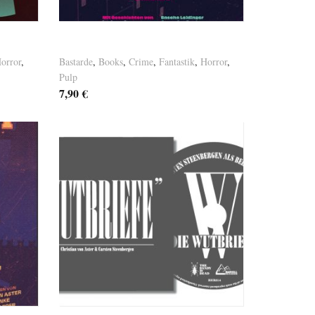
Basement Tales Vol. 5
orror
,
Bastarde
,
Books
,
Crime
,
Fantastik
,
Horror
,
Pulp
7,90
€