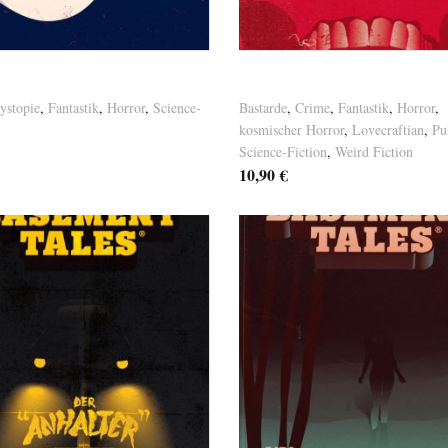
osten
Versandkosten
Thiede – Homo Femininus
Basement Tales Vol. 10
ystopie
,
Fantastik
,
Horror
,
Science-
Bastarde
,
Crime
,
Fantastik
,
Horror
,
kosmischer Horror
,
Lovecraftian
,
Pu
Science-Fiction
,
Weird Fiction
10,90
€
osten
Versandkosten