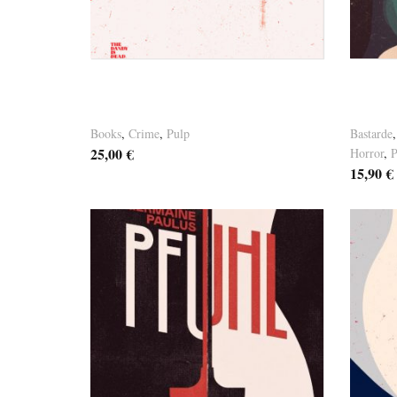
Versandkosten
Versandk
Germaine Paulus – “FAINTING”
Germa
HC Limited
ORDE
Books
,
Crime
,
Pulp
Bastarde
25,00
€
Horror
,
P
15,90
€