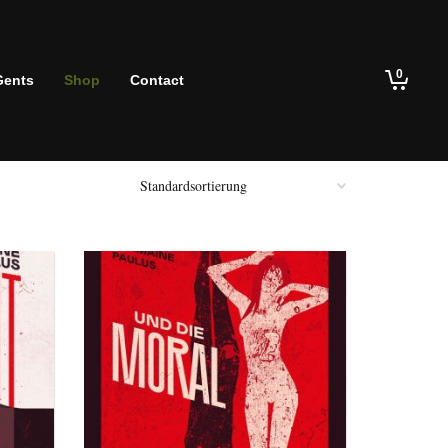
0
Gents
Shop
Contact