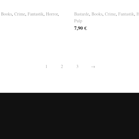
nt Tales Vol. 3
Basement Tales Vol. 1
,
Books
,
Crime
,
Fantastik
,
Horror
,
Bastarde
,
Books
,
Crime
,
Fantastik
,
H
Pulp
7,90
€
1
2
3
→