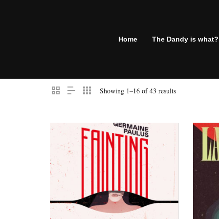
Home
The Dandy is what?
Showing 1–16 of 43 results