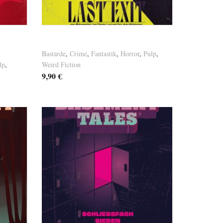
Versandkosten
Basement Tales Vol. 9
Bastarde
,
Crime
,
Fantastik
,
Horror
,
Pulp
,
lp
,
Weird Fiction
9,90
€
Versandkosten