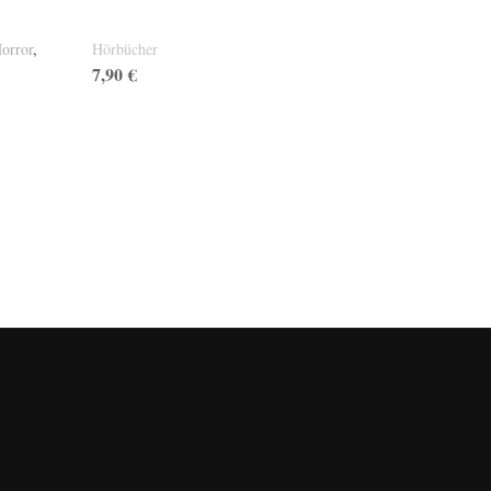
Wutbriefe CD
orror
,
Hörbücher
7,90
€