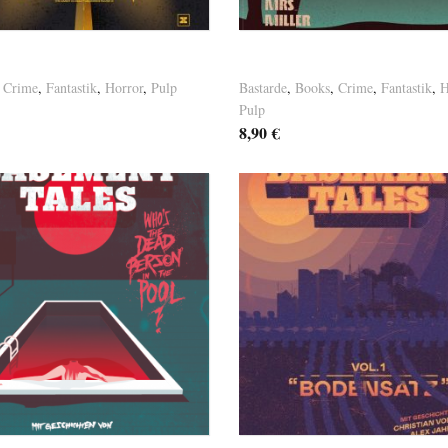
nt Tales Vol. 7
Basement Tales Vol. 6
,
Crime
,
Fantastik
,
Horror
,
Pulp
Bastarde
,
Books
,
Crime
,
Fantastik
,
H
Pulp
8,90
€
osten
Versandkosten