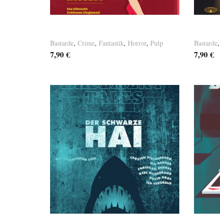
Basement Tales Vol. 8
Baseme
Bastarde
,
Crime
,
Fantastik
,
Horror
,
Pulp
Bastarde
7,90
€
7,90
€
Versandkosten
Versandk