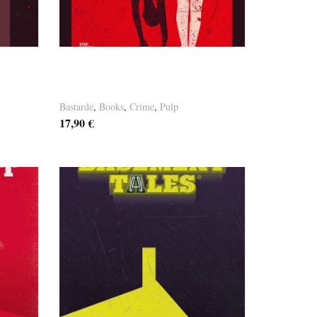
Germaine Paulus – Und die
Moral
Bastarde
,
Books
,
Crime
,
Pulp
17,90
€