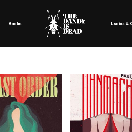
Books
Ladies & 