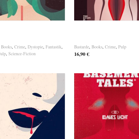
osten
Versandkosten
ine Paulus – “LAST
Germaine Paulus –
R”
“OHNMACHT”
,
Books
,
Crime
,
Dystopie
,
Fantastik
,
Bastarde
,
Books
,
Crime
,
Pulp
16,90
€
ulp
,
Science-Fiction